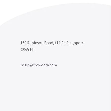
160 Robinson Road, #14-04 Singapore
(068914)
hello@crowdera.com