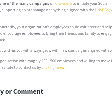
one of the many campaigns
on
Crowdera
to initiate your Social 
n, supporting an orphanage or anything aligned with the
UNSDGs
, 
netarily, your organization's employees could volunteer and help 
o encourage employees to bring their friends and family to engage
ack.
but with us you will always grow with new campaigns aligned with y
organization with roughly 200 - 500 employees and willing to make 
hesitate to contact us by
clicking here
.
ly or Comment