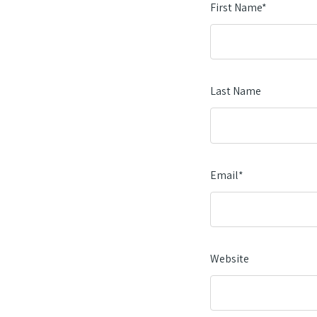
First Name
*
Last Name
Email
*
Website