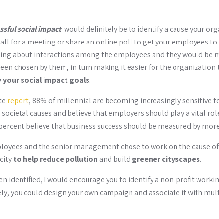
essful social impact
would definitely be to identify a cause your or
all for a meeting or share an online poll to get your employees to 
 bring about interactions among the employees and they would be 
een chosen by them, in turn making it easier for the organization 
y your social impact goals
.
tte
report
, 88% of millennial are becoming increasingly sensitive t
societal causes and believe that employers should play a vital role
percent believe that business success should be measured by more 
ployees and the senior management chose to work on the cause o
city
to help reduce pollution
and build
greener cityscapes
.
n identified, I would encourage you to identify a non-profit worki
ely, you could design your own campaign and associate it with mult