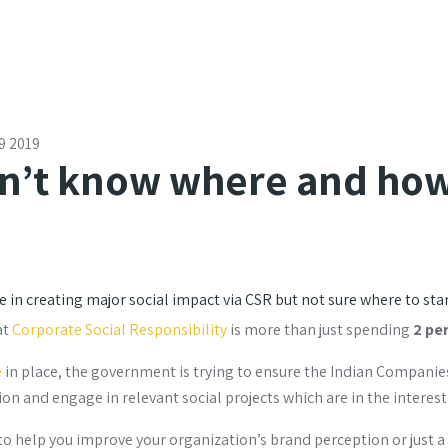
9 2019
n’t know where and how
 in creating major social impact via CSR but not sure where to sta
at
Corporate Social Responsibility
is more than just spending
2 pe
e
in place, the government is trying to ensure the Indian Companie
on and engage in relevant social projects which are in the interest
to help you improve your organization’s brand perception or just a