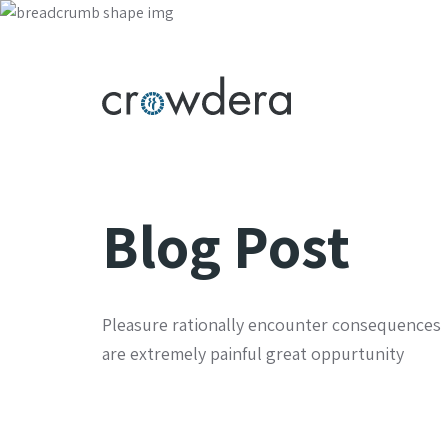
Blog Post
Pleasure rationally encounter consequences
are extremely painful great oppurtunity