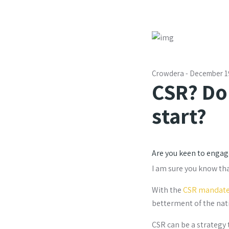
Crowdera
-
December 1
CSR? Do
start?
Are you keen to engage
I am sure you know th
With the
CSR mandat
betterment of the nati
CSR can be a strategy 