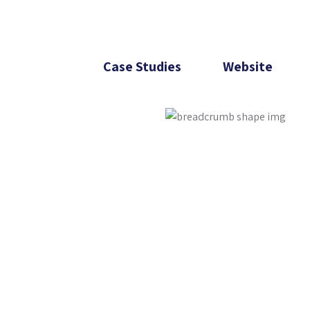
Case Studies
Website