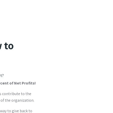
 to
rt?
rcent of Net Profits!
s contribute to the
 of the organization.
 way to give back to