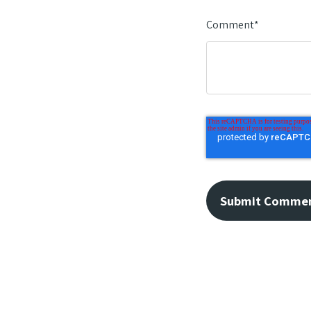
Comment
*