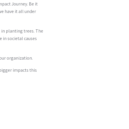
Impact Journey. Be it
we have it all under
in planting trees. The
 in societal causes
our organization.
bigger impacts this