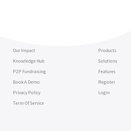
Our Impact
Products
Knowledge Hub
Solutions
P2P Fundraising
Features
Book A Demo
Register
Privacy Policy
Login
Term Of Service