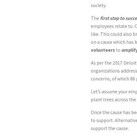
society.
The
first step to succ
employees relate to. C
like. This could also
on a cause which has b
volunteers
to
amplif
As per the 2017 Deloi
organizations address 
concerns, of which 86 
Let’s assume your em
plant trees across the 
Once the cause has bee
to support. Alternativ
support the cause.