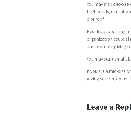
You may also
choose 
livelihoods, educatio
one roof.
Besides supporting mo
organization could als
and promote giving b
You may start small, 
If you are a mid-size 
giving season, do not 
Leave a Rep