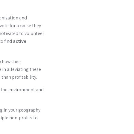
ganization and
vote for a cause they
motivated to volunteer
to find
active
o how their
 in alleviating these
than profitability.
f the environment and
ng in your geography
iple non-profits to