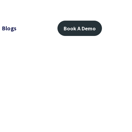
Blogs
Book A Demo