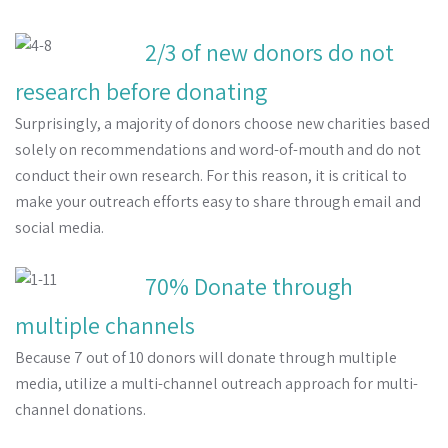
2/3 of new donors do not
research before donating
Surprisingly, a majority of donors choose new charities based
solely on recommendations and word-of-mouth and do not
conduct their own research. For this reason, it is critical to
make your outreach efforts easy to share through email and
social media.
70% Donate through
multiple channels
Because 7 out of 10 donors will donate through multiple
media, utilize a multi-channel outreach approach for multi-
channel donations.