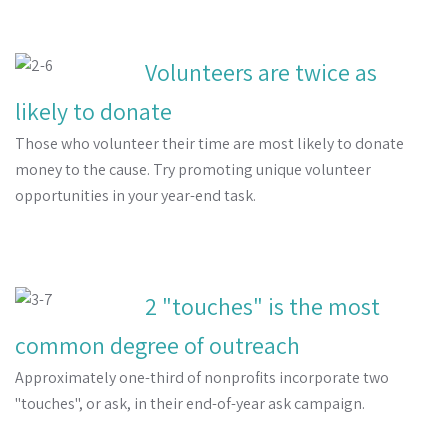
Volunteers are twice as
likely to donate
Those who volunteer their time are most likely to donate
money to the cause. Try promoting unique volunteer
opportunities in your year-end task.
2 "touches" is the most
common degree of outreach
Approximately one-third of nonprofits incorporate two
"touches", or ask, in their end-of-year ask campaign.