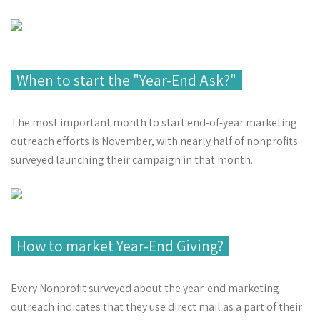
When to start the "Year-End Ask?"
The most important month to start end-of-year marketing
outreach efforts is November, with nearly half of nonprofits
surveyed launching their campaign in that month.
How to market Year-End Giving?
Every Nonprofit surveyed about the year-end marketing
outreach indicates that they use direct mail as a part of their