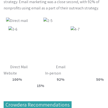
strategy. Email marketing was a close second, with 92% of
nonprofits using email as a part of their outreach strategy.
Direct Mail Email
Website In-person
100% 92% 50%
15%
Crowdera Recommendations