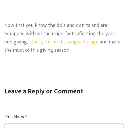
Now that you know the do's and don'ts and are
equipped with all the major facts affecting the year-
end giving,
start your fundraising campaign
and make
the most of this giving season.
Leave a Reply or Comment
First Name
*