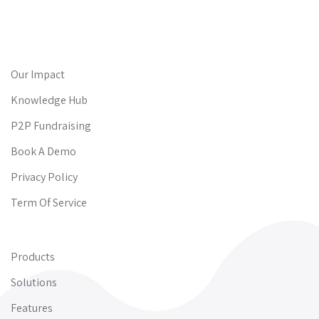
Our Impact
Knowledge Hub
P2P Fundraising
Book A Demo
Privacy Policy
Term Of Service
Products
Solutions
Features