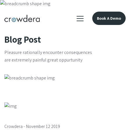
Book A Demo
Blog Post
Pleasure rationally encounter consequences
are extremely painful great oppurtunity
Crowdera
-
November 12 2019