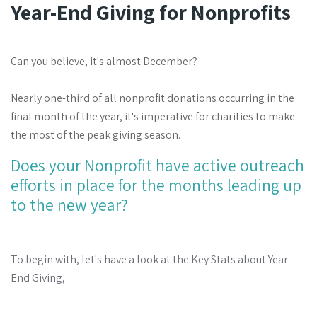
Year-End Giving for Nonprofits
Can you believe, it's almost December?
Nearly one-third of all nonprofit donations occurring in the
final month of the year, it's imperative for charities to make
the most of the peak giving season.
Does your Nonprofit have
active outreach
efforts in place for the months leading up
to the new year?
To begin with, let's have a look at the Key Stats about Year-
End Giving,