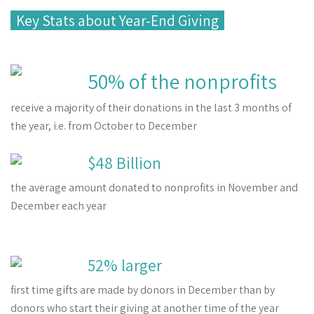
Key Stats about Year-End Giving
50% of the nonprofits
receive a majority of their donations in the last 3 months of
the year, i.e. from October to December
$48 Billion
the average amount donated to nonprofits in November and
December each year
52% larger
first time gifts are made by donors in December than by
donors who start their giving at another time of the year