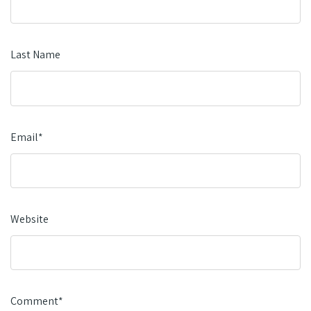
Last Name
Email
*
Website
Comment
*