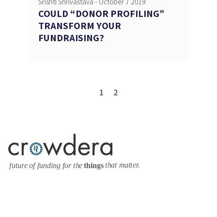
Srishti Shrivastava -
October 7 2019
COULD “DONOR PROFILING”
TRANSFORM YOUR
FUNDRAISING?
1
2