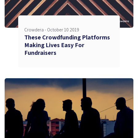
Crowdera -
October 10 2019
These Crowdfunding Platforms
Making Lives Easy For
Fundraisers