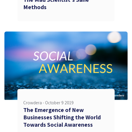
Methods
Crowdera -
October 9 2019
The Emergence of New
Businesses Shifting the World
Towards Social Awareness