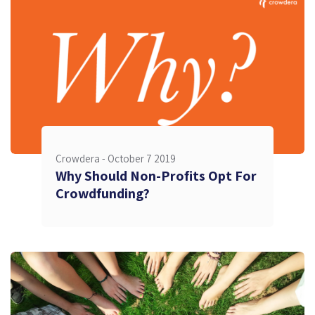
Crowdera -
October 7 2019
Why Should Non-Profits Opt For
Crowdfunding?