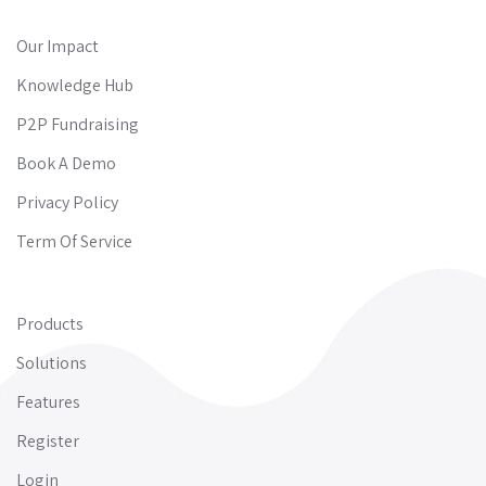
Our Impact
Knowledge Hub
P2P Fundraising
Book A Demo
Privacy Policy
Term Of Service
Products
Solutions
Features
Register
Login