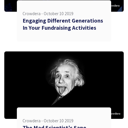
Crowdera -
October 10 2019
Engaging Different Generations
In Your Fundraising Activities
Crowdera -
October 10 2019
The Mad Scientist's Sane