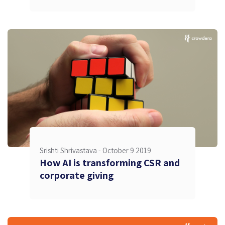
Srishti Shrivastava -
October 9 2019
How AI is transforming CSR and
corporate giving