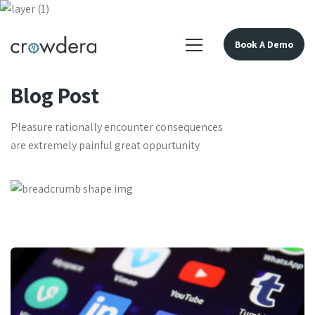
Book A Demo
Blog Post
Pleasure rationally encounter consequences
are extremely painful great oppurtunity