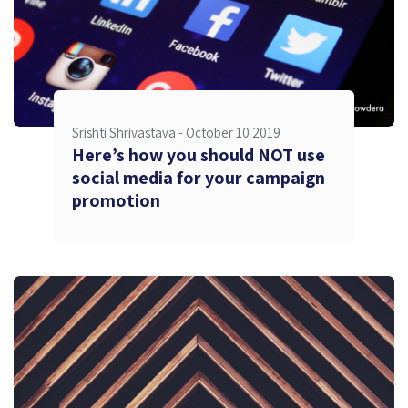
Srishti Shrivastava -
October 10 2019
Here’s how you should NOT use
social media for your campaign
promotion