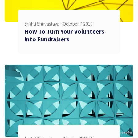
Srishti Shrivastava -
October 7 2019
How To Turn Your Volunteers
Into Fundraisers