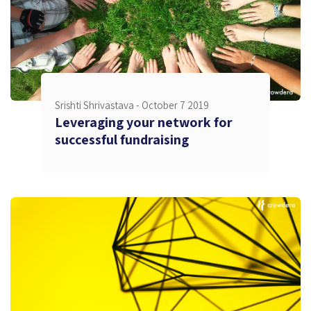
Srishti Shrivastava -
October 7 2019
Leveraging your network for
successful fundraising